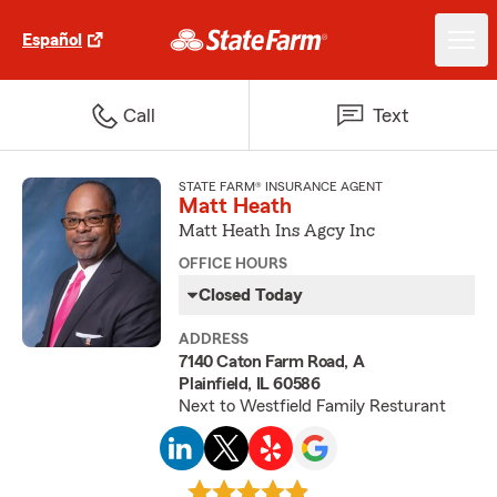
Español
Call
Text
STATE FARM® INSURANCE AGENT
Matt Heath
Matt Heath Ins Agcy Inc
OFFICE HOURS
Closed Today
ADDRESS
7140 Caton Farm Road, A
Plainfield, IL 60586
Next to Westfield Family Resturant