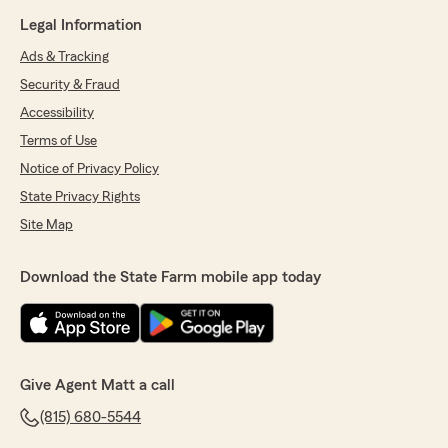
Legal Information
Ads & Tracking
Security & Fraud
Accessibility
Terms of Use
Notice of Privacy Policy
State Privacy Rights
Site Map
Download the State Farm mobile app today
Give Agent Matt a call
(815) 680-5544