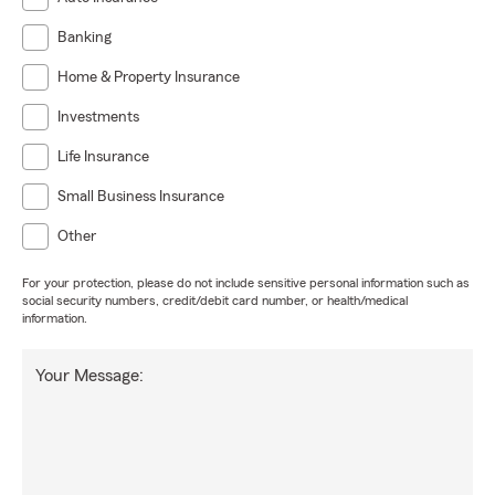
Banking
Home & Property Insurance
Investments
Life Insurance
Small Business Insurance
Other
For your protection, please do not include sensitive personal information such as
social security numbers, credit/debit card number, or health/medical
information.
Your Message: