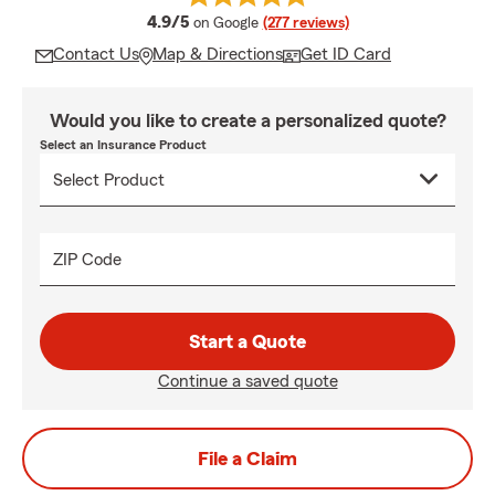
average rating
4.9/5
on Google
(277 reviews)
Contact Us
Map & Directions
Get ID Card
Would you like to create a personalized quote?
Select an Insurance Product
ZIP Code
Start a Quote
Continue a saved quote
File a Claim