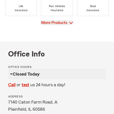
Life
Rec Vehicles
Boat
Insurance
Insurance
Insurance
View
More Products
Office Info
OFFICE HOURS
Closed Today
Call
or
text
us 24 hours a day!
ADDRESS
7140 Caton Farm Road, A
Plainfield, IL 60586