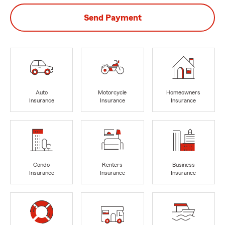
Send Payment
Auto
Motorcycle
Homeowners
Insurance
Insurance
Insurance
Condo
Renters
Business
Insurance
Insurance
Insurance