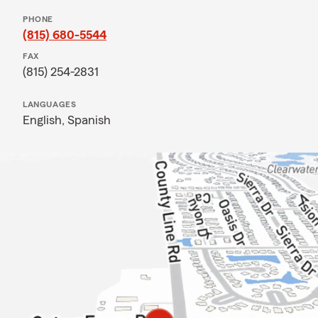
PHONE
(815) 680-5544
FAX
(815) 254-2831
LANGUAGES
English,
Spanish