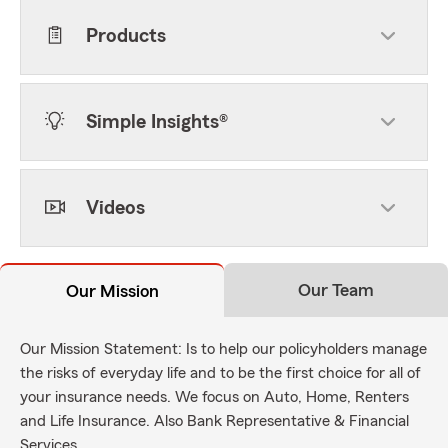
Products
Simple Insights®
Videos
Our Team
Our Mission
Our Mission Statement: Is to help our policyholders manage
the risks of everyday life and to be the first choice for all of
your insurance needs. We focus on Auto, Home, Renters
and Life Insurance. Also Bank Representative & Financial
Services