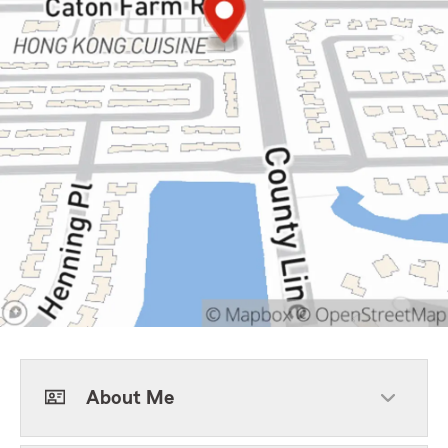
About Me