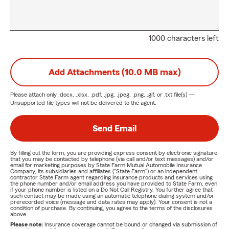
1000 characters left
Add Attachments (10.0 MB max)
Please attach only
.docx, .xlsx, .pdf, .jpg, .jpeg, .png, .gif, or .txt
file(s) —
Unsupported file types will not be delivered to the agent.
Send Email
By filling out the form, you are providing express consent by electronic signature
that you may be contacted by telephone (via call and/or text messages) and/or
email for marketing purposes by State Farm Mutual Automobile Insurance
Company, its subsidiaries and affiliates ("State Farm") or an independent
contractor State Farm agent regarding insurance products and services using
the phone number and/or email address you have provided to State Farm, even
if your phone number is listed on a Do Not Call Registry. You further agree that
such contact may be made using an automatic telephone dialing system and/or
prerecorded voice (message and data rates may apply). Your consent is not a
condition of purchase. By continuing, you agree to the terms of the disclosures
above.
Please note:
Insurance coverage cannot be bound or changed via submission of