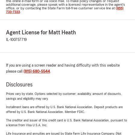
this online e-mail form or via voice mail. To make policy changes or request
additional coverage, please speak with a licensed representative in the agent's
office, or by contacting the State Farm toll-free customer service line at
(855)
733-7333
.
Agent License for Matt Heath
IL-100757719
If you are using a screen reader and having difficulty with this website
please call
(815) 680-5544
.
Disclosures
Prices vary by state. Options selected by customer; availability, amount of discounts,
savings and eligibility may vary.
Installment loans are offered by U.S. Bank National Association. Deposit products are
offered by U.S. Bank National Association. Member FDIC.
The creditor and issuer of this credit card is U.S. Bank National Association, pursuant to
a license from Visa U.S.A. Inc.
Life Insurance and annuities are issued by State Farm Life Insurance Company. (Not