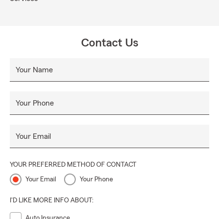
Contact Us
Your Name
Your Phone
Your Email
YOUR PREFERRED METHOD OF CONTACT
Your Email
Your Phone
I'D LIKE MORE INFO ABOUT:
Auto Insurance