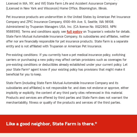
Licensed in MA, NY, and WI) State Farm Life and Accident Assurance Company
(Licensed in New York and Wisconsin) Home Office, Bloomington, Illinois.
Pet insurance products are underwritten in the United States by American Pet Insurance
Company and ZPIC Insurance Company, 6100-4th Ave. S, Seattle, WA 98108.
Administered by Trupanion Managers USA, Inc. (CA license No. 0G22803, NPN
9588590). Terms and conditions apply, see
full policy
on Trupanion's website for details.
State Farm Mutual Automobile Insurance Company, its subsidiaries and affiliates, neither
offer nor are financially responsible for pet insurance products. State Farm is a separate
entity and is not affiliated with Trupanion or American Pet Insurance.
Pre-existing conditions: If you currently have a pet medical insurance policy, switching
carriers or purchasing a new policy may affect certain provisions such as coverages for
pre-existing conditions or deductibles already established under your current policy. Let
your State Farm® agent know if your existing policy has provisions that might make it
beneficial for you to keep.
State Farm (including State Farm Mutual Automobile Insurance Company and its
subsidiaries and affiliates) is not responsible for, and does not endorse or approve, either
implicitly or explicitly, the content of any third party sites referenced in this material.
Products and services are offered by third parties and State Farm does not warrant the
merchantability, fitness or quality of the products and services of the third parties.
Like a good neighbor, State Farm is there.®