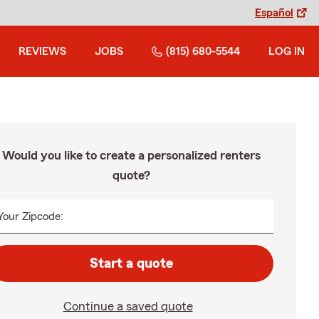
Español
REVIEWS
JOBS
(815) 680-5544
LOG IN
Would you like to create a personalized renters
quote?
Your Zipcode:
Start a quote
Continue a saved quote