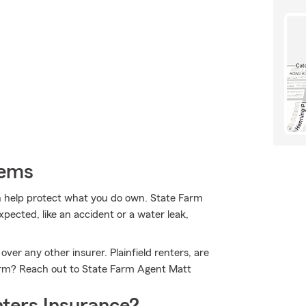
tems
 help protect what you do own. State Farm
ected, like an accident or a water leak,
ver any other insurer. Plainfield renters, are
Farm? Reach out to State Farm Agent Matt