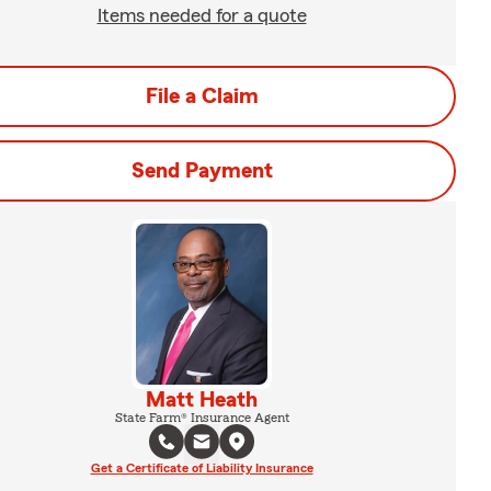
Items needed for a quote
File a Claim
Send Payment
Matt Heath
State Farm® Insurance Agent
Get a Certificate of Liability Insurance