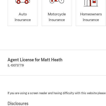
Auto
Motorcycle
Homeowners
Insurance
Insurance
Insurance
Agent License for Matt Heath
IL-100757719
If you are using a screen reader and having difficulty with this website please
Disclosures