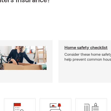
ters Insurance?
Home safety checklist
Consider these home safet
help prevent common househ