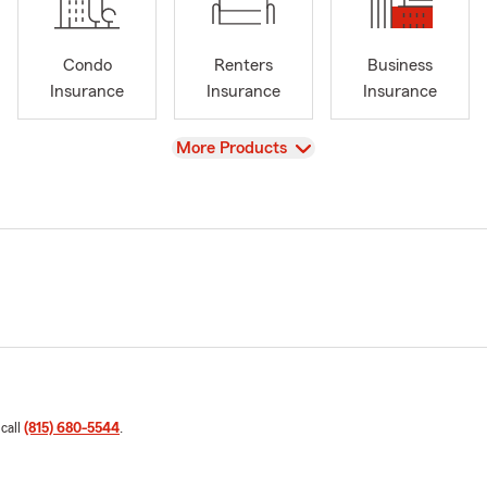
Condo
Renters
Business
Insurance
Insurance
Insurance
View
More Products
 call
(815) 680-5544
.