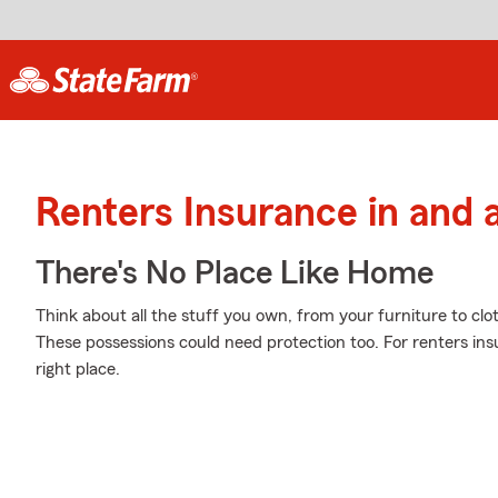
Renters Insurance in and a
There's No Place Like Home
Think about all the stuff you own, from your furniture to clo
These possessions could need protection too. For renters in
right place.