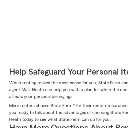
Help Safeguard Your Personal I
When renting makes the most sense for you, State Farm can
agent Matt Heath can help you with a plan for when the unexp
affects your personal belongings.
More renters choose State Farm® for their renters insurance o
you ready to talk about the advantages of choosing State 
Heath today to see what State Farm can do for you.