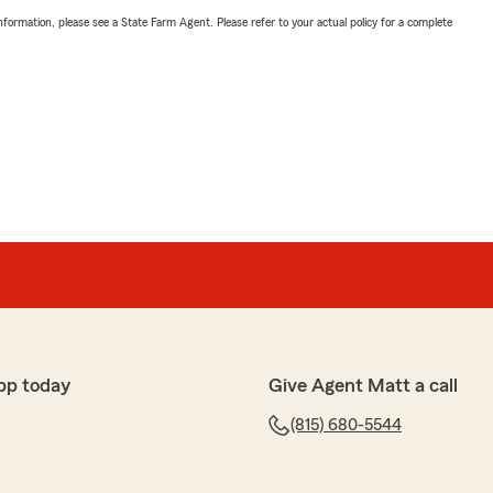
nformation, please see a State Farm Agent. Please refer to your actual policy for a complete
pp today
Give Agent Matt a call
(815) 680-5544