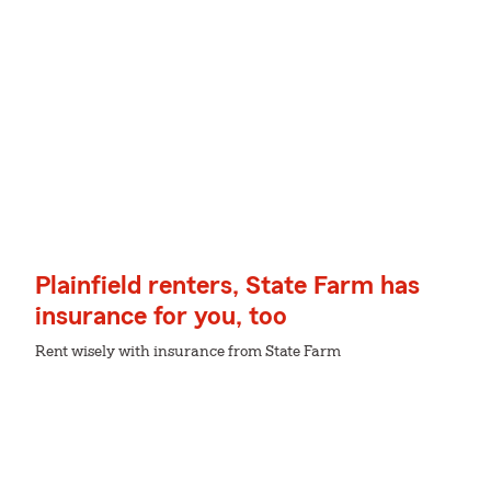
Plainfield renters, State Farm has
insurance for you, too
Rent wisely with insurance from State Farm