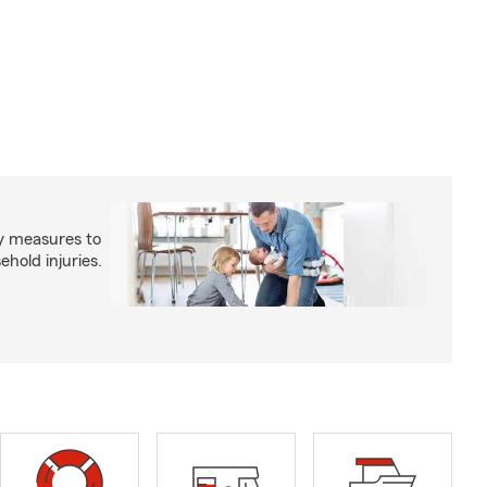
y measures to
old injuries.