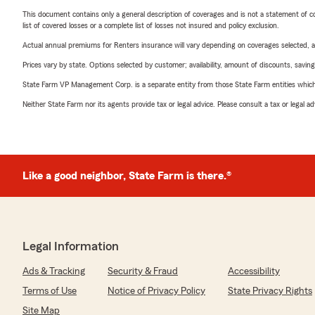
This document contains only a general description of coverages and is not a statement of con
list of covered losses or a complete list of losses not insured and policy exclusion.
Actual annual premiums for Renters insurance will vary depending on coverages selected, a
Prices vary by state. Options selected by customer; availability, amount of discounts, savings
State Farm VP Management Corp. is a separate entity from those State Farm entities which p
Neither State Farm nor its agents provide tax or legal advice. Please consult a tax or legal 
Like a good neighbor, State Farm is there.®
Legal Information
Ads & Tracking
Security & Fraud
Accessibility
Terms of Use
Notice of Privacy Policy
State Privacy Rights
Site Map