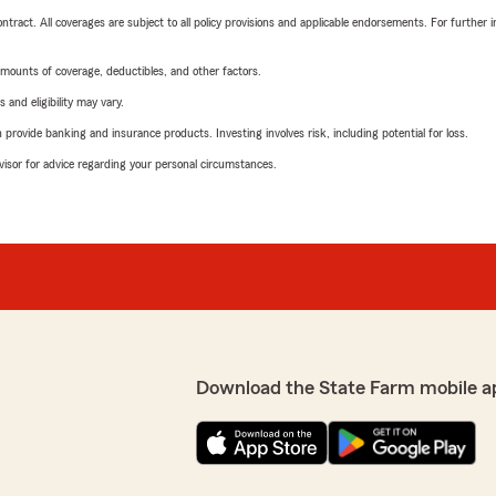
tract. All coverages are subject to all policy provisions and applicable endorsements. For further i
mounts of coverage, deductibles, and other factors.
 and eligibility may vary.
rovide banking and insurance products. Investing involves risk, including potential for loss.
advisor for advice regarding your personal circumstances.
Download the State Farm mobile a