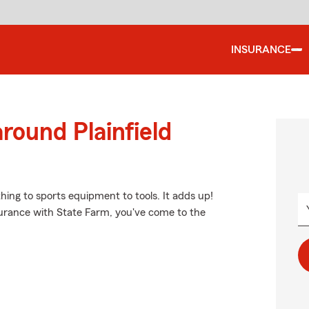
INSURANCE
round Plainfield
thing to sports equipment to tools. It adds up!
surance with State Farm, you've come to the