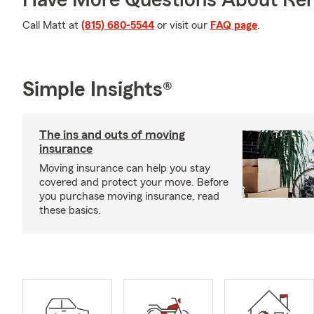
Have More Questions About Ren
Call Matt at
(815) 680-5544
or visit our
FAQ page
.
Simple Insights®
The ins and outs of moving
insurance
Moving insurance can help you stay
covered and protect your move. Before
you purchase moving insurance, read
these basics.