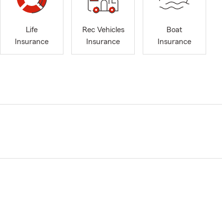
Life
Rec Vehicles
Boat
Insurance
Insurance
Insurance