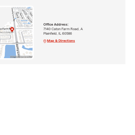
Office Address:
7140 Caton Farm Road, A
Plainfield, IL 60586
Map & Directions